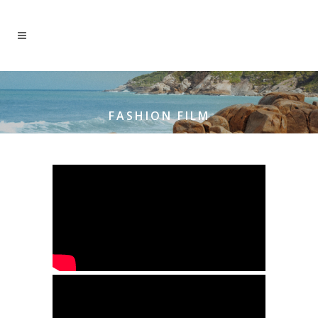
FASHION FILM