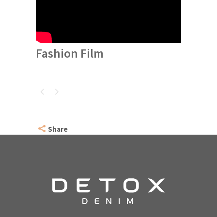
Fashion Film
Share